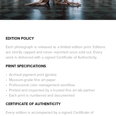
EDITION POLICY
Each photograph is released as a limited edition print. Editions
are strictly capped and never reprinted once sold out. Every
work is delivered with a signed Certificate of Authenticity.
PRINT SPECIFICATIONS
• Archival pigment print (giclée)
• Museum-grade fine art paper
• Professional color management workflow
• Printed and inspected by a trusted fine art lab partner
• Each print is numbered and documented
CERTIFICATE OF AUTHENTICITY
Every edition is accompanied by a signed Certificate of