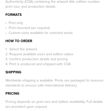
Authenticity (COA) containing the artwork title, edition number,
print size, and production details.
FORMATS
• Print only
• Print mounted (on request)
• Custom sizes available for selected works
HOW TO ORDER
1. Select the artwork
2. Request available sizes and edition status
3. Confirm production details and pricing
4. Print is produced and shipped with COA
SHIPPING
Worldwide shipping is available. Prints are packaged to museum
standards to ensure safe international delivery.
PRICING
Pricing depends on print size and edition availability. Full details
are provided upon request.