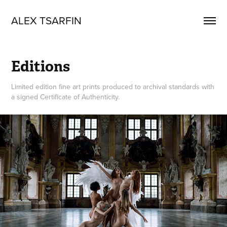
ALEX TSARFIN
Editions
Limited edition fine art prints produced to archival standards with
a signed Certificate of Authenticity.