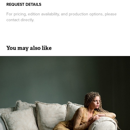
REQUEST DETAILS
For pricing, edition availability, and production options, please
contact directly.
You may also like
Portrait